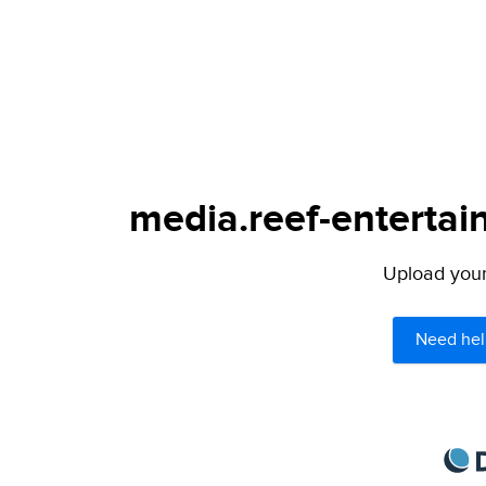
media.reef-entertai
Upload your 
Need hel